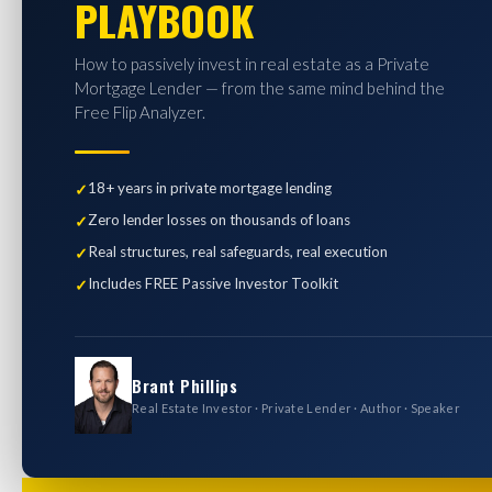
PLAYBOOK
How to passively invest in real estate as a Private
Mortgage Lender — from the same mind behind the
Free Flip Analyzer.
18+ years in private mortgage lending
Zero lender losses on thousands of loans
Real structures, real safeguards, real execution
Includes FREE Passive Investor Toolkit
Brant Phillips
Real Estate Investor · Private Lender · Author · Speaker