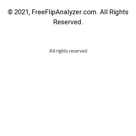
© 2021, FreeFlipAnalyzer.com. All Rights
Reserved.
All rights reserved