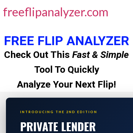
freeflipanalyzer.com
FREE FLIP ANALYZER
Check Out This
Fast & Simple
Tool To Quickly
Analyze Your Next Flip!
INTRODUCING THE 2ND EDITION
PRIVATE LENDER