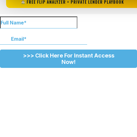
FREE FLIP ANALYZER + PRIVATE LENDER PLAYBOOK