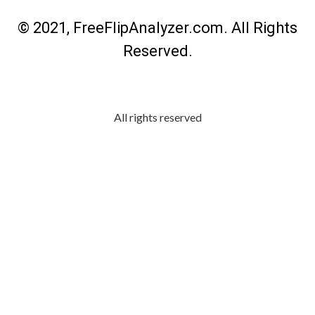
© 2021, FreeFlipAnalyzer.com. All Rights
Reserved.
All rights reserved