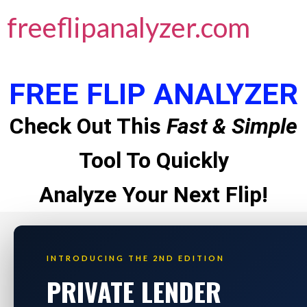
freeflipanalyzer.com
FREE FLIP ANALYZER
Check Out This
Fast & Simple
Tool To Quickly
Analyze Your Next Flip!
INTRODUCING THE 2ND EDITION
PRIVATE LENDER