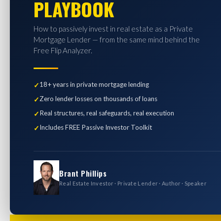
PLAYBOOK
How to passively invest in real estate as a Private
Mortgage Lender — from the same mind behind the
Free Flip Analyzer.
18+ years in private mortgage lending
Zero lender losses on thousands of loans
Real structures, real safeguards, real execution
Includes FREE Passive Investor Toolkit
Brant Phillips
Real Estate Investor · Private Lender · Author · Speaker