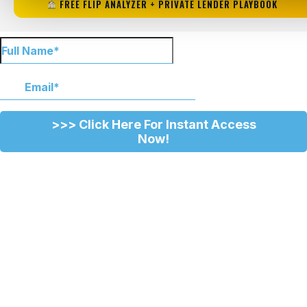
FREE FLIP ANALYZER + PRIVATE LENDER PLAYBOOK