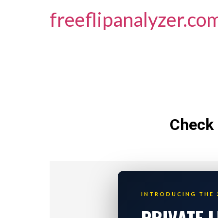
freeflipanalyzer.co
Check 
INTRODUCING THE 
PRIVATE 