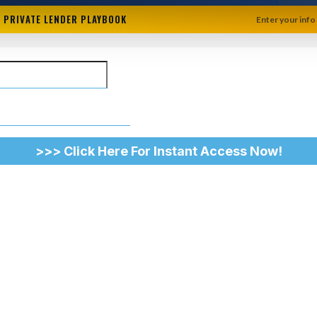
+ PRIVATE LENDER PLAYBOOK
Enter your info