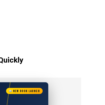
Quickly
NEW BOOK LAUNCH