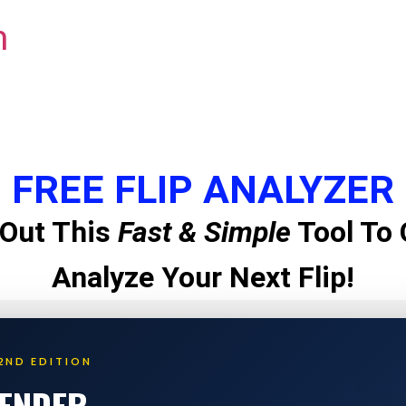
m
FREE FLIP ANALYZER
Out This
Fast & Simple
Tool To 
Analyze Your Next Flip!
2ND EDITION
LENDER