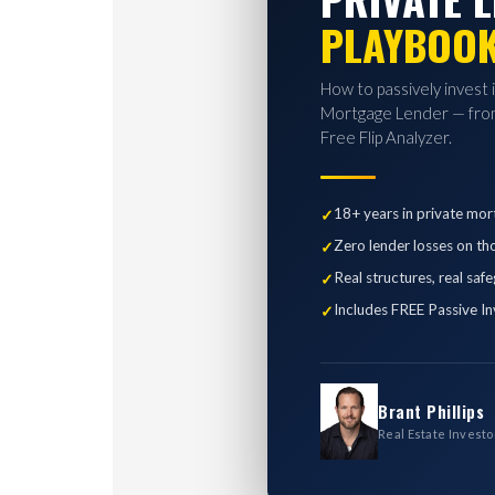
PLAYBOO
How to passively invest 
Mortgage Lender — from
Free Flip Analyzer.
18+ years in private mor
Zero lender losses on th
Real structures, real saf
Includes FREE Passive In
Brant Phillips
Real Estate Investo