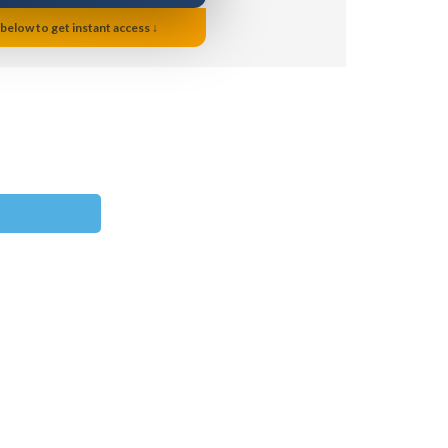
 below to get instant access ↓