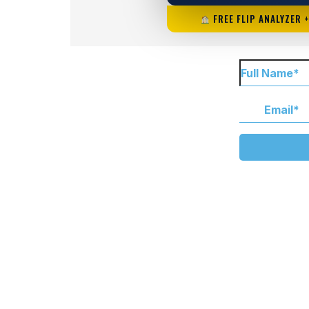
FREE FLIP ANALYZER 