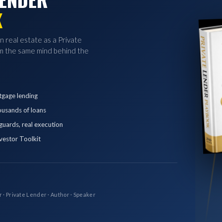
K
in real estate as a Private
 the same mind behind the
tgage lending
ousands of loans
eguards, real execution
vestor Toolkit
r · Private Lender · Author · Speaker