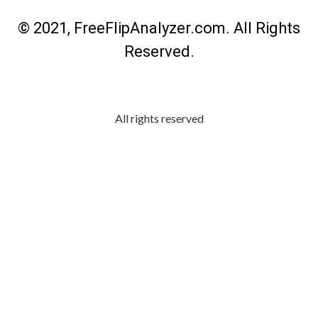
© 2021, FreeFlipAnalyzer.com. All Rights
Reserved.
All rights reserved