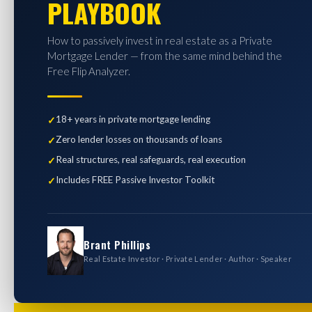
PLAYBOOK
How to passively invest in real estate as a Private
Mortgage Lender — from the same mind behind the
Free Flip Analyzer.
18+ years in private mortgage lending
Zero lender losses on thousands of loans
Real structures, real safeguards, real execution
Includes FREE Passive Investor Toolkit
Brant Phillips
Real Estate Investor · Private Lender · Author · Speaker