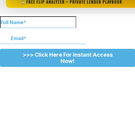
FREE FLIP ANALYZER + PRIVATE LENDER PLAYBOOK