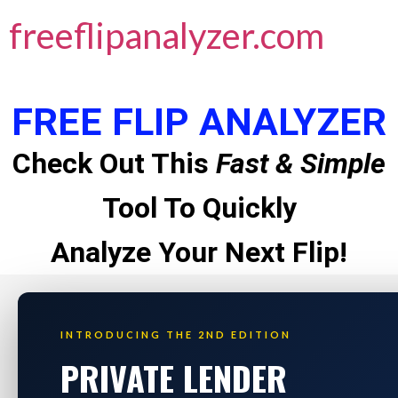
freeflipanalyzer.com
FREE FLIP ANALYZER
Check Out This
Fast & Simple
Tool To Quickly
Analyze Your Next Flip!
INTRODUCING THE 2ND EDITION
PRIVATE LENDER