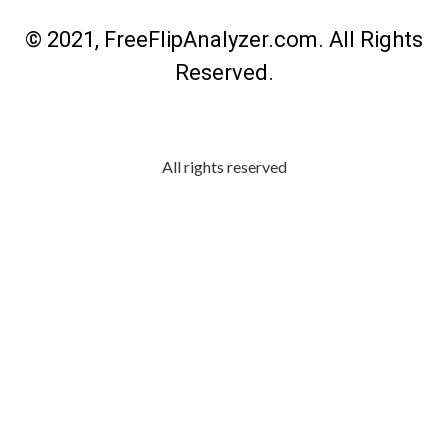
© 2021, FreeFlipAnalyzer.com. All Rights
Reserved.
All rights reserved