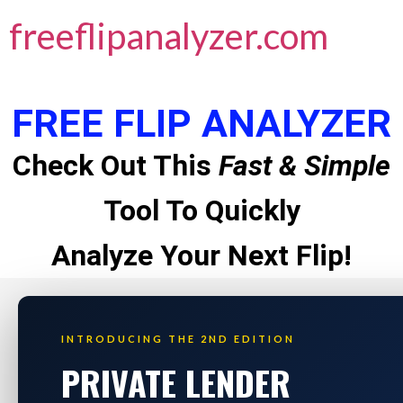
freeflipanalyzer.com
FREE FLIP ANALYZER
Check Out This
Fast & Simple
Tool To Quickly
Analyze Your Next Flip!
INTRODUCING THE 2ND EDITION
PRIVATE LENDER