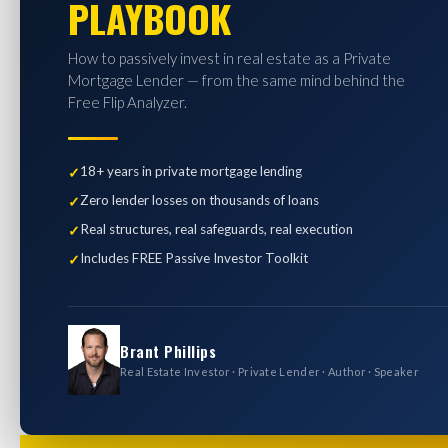
PLAYBOOK
How to passively invest in real estate as a Private
Mortgage Lender — from the same mind behind the
Free Flip Analyzer.
18+ years in private mortgage lending
Zero lender losses on thousands of loans
Real structures, real safeguards, real execution
Includes FREE Passive Investor Toolkit
Brant Phillips
Real Estate Investor · Private Lender · Author · Speaker