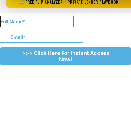
FREE FLIP ANALYZER + PRIVATE LENDER PLAYBOOK