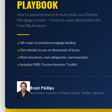
PLAYBOOK
How to passively invest in real estate as a Private
Mortgage Lender — from the same mind behind the
Free Flip Analyzer.
18+ years in private mortgage lending
Zero lender losses on thousands of loans
Real structures, real safeguards, real execution
Includes FREE Passive Investor Toolkit
Brant Phillips
Real Estate Investor · Private Lender · Author · Speaker