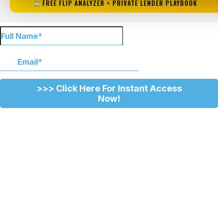
FREE FLIP ANALYZER + PRIVATE LENDER PLAYBOOK