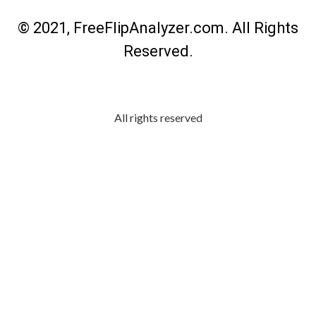
© 2021, FreeFlipAnalyzer.com. All Rights
Reserved.
All rights reserved