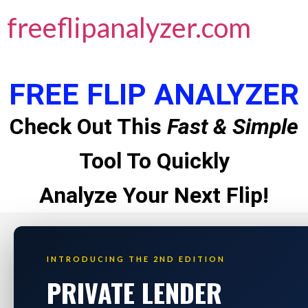
freeflipanalyzer.com
FREE FLIP ANALYZER
Check Out This
Fast & Simple
Tool To Quickly
Analyze Your Next Flip!
INTRODUCING THE 2ND EDITION
PRIVATE LENDER