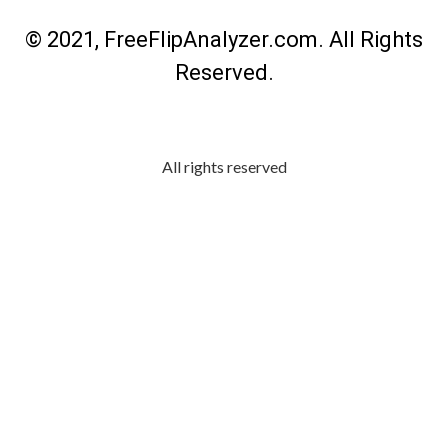
© 2021, FreeFlipAnalyzer.com. All Rights
Reserved.
All rights reserved