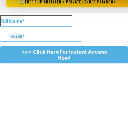
FREE FLIP ANALYZER + PRIVATE LENDER PLAYBOOK