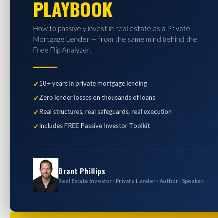
PLAYBOOK
How to passively invest in real estate as a Private
Mortgage Lender — from the same mind behind the
Free Flip Analyzer.
18+ years in private mortgage lending
Zero lender losses on thousands of loans
Real structures, real safeguards, real execution
Includes FREE Passive Investor Toolkit
Brant Phillips
Real Estate Investor · Private Lender · Author · Speaker