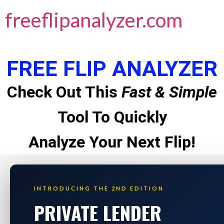
freeflipanalyzer.com
FREE FLIP ANALYZER
Check Out This
Fast & Simple
Tool To Quickly
Analyze Your Next Flip!
INTRODUCING THE 2ND EDITION
PRIVATE LENDER